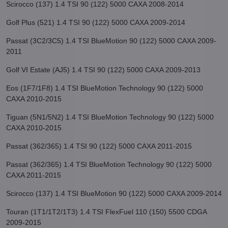
Scirocco (137) 1.4 TSI 90 (122) 5000 CAXA 2008-2014
Golf Plus (521) 1.4 TSI 90 (122) 5000 CAXA 2009-2014
Passat (3C2/3C5) 1.4 TSI BlueMotion 90 (122) 5000 CAXA 2009-
2011
Golf VI Estate (AJ5) 1.4 TSI 90 (122) 5000 CAXA 2009-2013
Eos (1F7/1F8) 1.4 TSI BlueMotion Technology 90 (122) 5000
CAXA 2010-2015
Tiguan (5N1/5N2) 1.4 TSI BlueMotion Technology 90 (122) 5000
CAXA 2010-2015
Passat (362/365) 1.4 TSI 90 (122) 5000 CAXA 2011-2015
Passat (362/365) 1.4 TSI BlueMotion Technology 90 (122) 5000
CAXA 2011-2015
Scirocco (137) 1.4 TSI BlueMotion 90 (122) 5000 CAXA 2009-2014
Touran (1T1/1T2/1T3) 1.4 TSI FlexFuel 110 (150) 5500 CDGA
2009-2015