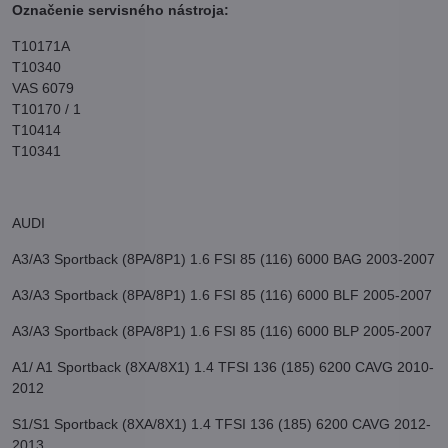
Označenie servisného nástroja:
T10171A
T10340
VAS 6079
T10170 / 1
T10414
T10341
AUDI
A3/A3 Sportback (8PA/8P1) 1.6 FSI 85 (116) 6000 BAG 2003-2007
A3/A3 Sportback (8PA/8P1) 1.6 FSI 85 (116) 6000 BLF 2005-2007
A3/A3 Sportback (8PA/8P1) 1.6 FSI 85 (116) 6000 BLP 2005-2007
A1/ A1 Sportback (8XA/8X1) 1.4 TFSI 136 (185) 6200 CAVG 2010-
2012
S1/S1 Sportback (8XA/8X1) 1.4 TFSI 136 (185) 6200 CAVG 2012-
2013