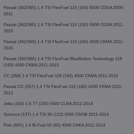
Passat (362/365) 1.4 TSI FlexFuel 110 (150) 5500 CDGA 2009-
2011
Passat (362/365) 1.4 TSI FlexFuel 110 (150) 5500 CGDA 2011-
2015
Passat (362/365) 1.4 TSI FlexFuel 118 (160) 4500 CKMA 2011-
2015
Passat (362/365) 1.4 TSI FlexFuel BlueMotion Technology 118
(160) 4500 CKMA 2011-2015
CC (358) 1.4 TSI FlexFuel 118 (160) 4500 CKMA 2011-2015
Passat CC (357) 1.4 TSI FlexFuel 118 (160) 4200 CKMA 2011-
2012
Jetta (162) 1.6 77 (105) 5400 CLRA 2011-2014
Scirocco (137) 1.4 TSI 90 (122) 5000 CMSB 2011-2014
Polo (6R1) 1.6 Bi-Fuel 60 (82) 4500 CNKA 2011-2014