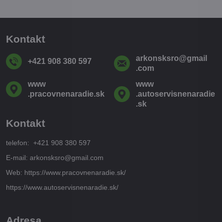
Kontakt
arkonsksro​@gmail​
+421 908 380 597
.com
www​
www​
.pracovnenaradie​.sk
.autoservisnenaradie​
.sk
Kontakt
telefon: +421 908 380 597
E-mail: arkonsksro@gmail.com
Web: https://www.pracovnenaradie.sk/
https://www.autoservisnenaradie.sk/
Adresa