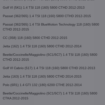
Golf VI (5K1) 1.4 TSI 118 (160) 5800 CTHD 2012-2013
Passat (362/365) 1.4 TSI 118 (160) 5800 CTHD 2012-2015
Passat (362/365) 1.4 TSI BlueMotion Technology 118 (160) 5800
CTHD 2012-2015
CC (358) 118 (160) 5800 CTHD 2012-2015
Jetta (162) 1.4 TSI 118 (160) 5800 CTHD 2012-2014
Beetle/Coccinelle/Maggiolino (5C1/5C7) 1.4 TSI 118 (160) 5800
CTHD 2012-2015
Golf VI Cabrio (517) 1.4 TSI 118 (160) 5800 CTHD 2012-2013
Jetta (163) 1.4 TSI 118 (160) 5800 CTHD 2014-2015
Polo (6R1) 1.4 GTI 132 (180) 6200 CTHE 2012-2014
Beetle/Coccinelle/Maggiolino (5C1/5C7) 1.4 TSI 118 (160) 5800
CTKA 2012-2015