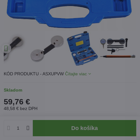
KÓD PRODUKTU - ASXUPVW
Čítajte viac
Skladom
59,76 €
48,58 €
bez DPH
Do košíka