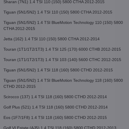
Sharan (7N1) 1.4 TSI 110 (150) 5800 CTHA 2012-2015
Tiguan (5N1/5N2) 1.4 TSI 110 (150) 5800 CTHA 2012-2015
Tiguan (5N1/5N2) 1.4 TSI BlueMotion Technology 110 (150) 5800
CTHA 2012-2015
Jetta (162) 1.4 TSI 110 (150) 5800 CTHA 2012-2014
Touran (1T1/1T2/1T3) 1.4 TSI 125 (170) 6000 CTHB 2012-2015
Touran (1T1/1T2/1T3) 1.4 TSI 103 (140) 5600 CTHC 2012-2015
Tiguan (5N1/5N2) 1.4 TSI 118 (160) 5800 CTHD 2012-2015
Tiguan (5N1/5N2) 1.4 TSI BlueMotion Technology 118 (160) 5800
CTHD 2012-2015
Scirocco (137) 1.4 TSI 118 (160) 5800 CTHD 2012-2014
Golf Plus (521) 1.4 TSI 118 (160) 5800 CTHD 2012-2014
Eos (1F7/1F8) 1.4 TSI 118 (160) 5800 CTHD 2012-2015
Golf VI Estate (AJ5) 1.4 TSI 118 (160) 5800 CTHD 2012-2013