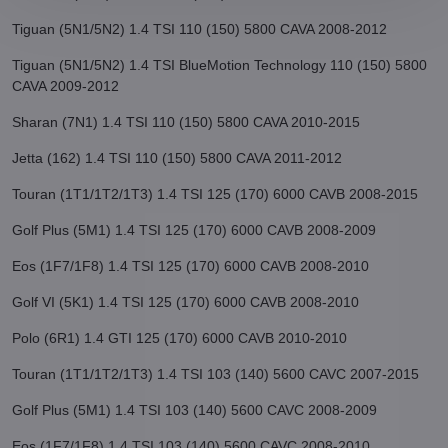
Tiguan (5N1/5N2) 1.4 TSI 110 (150) 5800 CAVA 2008-2012
Tiguan (5N1/5N2) 1.4 TSI BlueMotion Technology 110 (150) 5800
CAVA 2009-2012
Sharan (7N1) 1.4 TSI 110 (150) 5800 CAVA 2010-2015
Jetta (162) 1.4 TSI 110 (150) 5800 CAVA 2011-2012
Touran (1T1/1T2/1T3) 1.4 TSI 125 (170) 6000 CAVB 2008-2015
Golf Plus (5M1) 1.4 TSI 125 (170) 6000 CAVB 2008-2009
Eos (1F7/1F8) 1.4 TSI 125 (170) 6000 CAVB 2008-2010
Golf VI (5K1) 1.4 TSI 125 (170) 6000 CAVB 2008-2010
Polo (6R1) 1.4 GTI 125 (170) 6000 CAVB 2010-2010
Touran (1T1/1T2/1T3) 1.4 TSI 103 (140) 5600 CAVC 2007-2015
Golf Plus (5M1) 1.4 TSI 103 (140) 5600 CAVC 2008-2009
Eos (1F7/1F8) 1.4 TSI 103 (140) 5600 CAVC 2008-2010