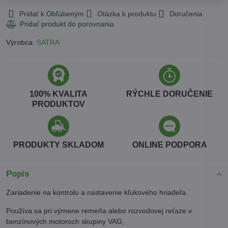
Pridať k Obľúbeným
Otázka k produktu
Doručenia
Výrobca:
SATRA
100% KVALITA
RÝCHLE DORUČENIE
PRODUKTOV
PRODUKTY SKLADOM
ONLINE PODPORA
Popis
Zariadenie na kontrolu a nastavenie kľukového hriadeľa.
Používa sa pri výmene remeňa alebo rozvodovej reťaze v
benzínových motoroch skupiny VAG,