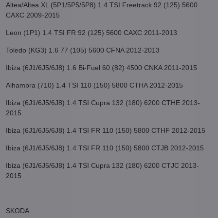
Altea/Altea XL (5P1/5P5/5P8) 1.4 TSI Freetrack 92 (125) 5600
CAXC 2009-2015
Leon (1P1) 1.4 TSI FR 92 (125) 5600 CAXC 2011-2013
Toledo (KG3) 1.6 77 (105) 5600 CFNA 2012-2013
Ibiza (6J1/6J5/6J8) 1.6 Bi-Fuel 60 (82) 4500 CNKA 2011-2015
Alhambra (710) 1.4 TSI 110 (150) 5800 CTHA 2012-2015
Ibiza (6J1/6J5/6J8) 1.4 TSI Cupra 132 (180) 6200 CTHE 2013-
2015
Ibiza (6J1/6J5/6J8) 1.4 TSI FR 110 (150) 5800 CTHF 2012-2015
Ibiza (6J1/6J5/6J8) 1.4 TSI FR 110 (150) 5800 CTJB 2012-2015
Ibiza (6J1/6J5/6J8) 1.4 TSI Cupra 132 (180) 6200 CTJC 2013-
2015
SKODA