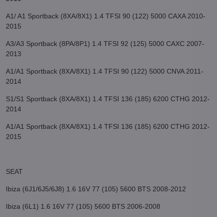
A1/ A1 Sportback (8XA/8X1) 1.4 TFSI 90 (122) 5000 CAXA 2010-
2015
A3/A3 Sportback (8PA/8P1) 1.4 TFSI 92 (125) 5000 CAXC 2007-
2013
A1/A1 Sportback (8XA/8X1) 1.4 TFSI 90 (122) 5000 CNVA 2011-
2014
S1/S1 Sportback (8XA/8X1) 1.4 TFSI 136 (185) 6200 CTHG 2012-
2014
A1/A1 Sportback (8XA/8X1) 1.4 TFSI 136 (185) 6200 CTHG 2012-
2015
SEAT
Ibiza (6J1/6J5/6J8) 1.6 16V 77 (105) 5600 BTS 2008-2012
Ibiza (6L1) 1.6 16V 77 (105) 5600 BTS 2006-2008