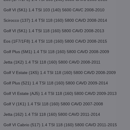
Golf VI (5K1) 1.4 TSI 103 (140) 5600 CAVC 2008-2010
Scirocco (137) 1.4 TSI 118 (160) 5800 CAVD 2008-2014
Golf VI (5K1) 1.4 TSI 118 (160) 5800 CAVD 2008-2013
Eos (1F7/1F8) 1.4 TSI 118 (160) 5800 CAVD 2008-2015
Golf Plus (5M1) 1.4 TSI 118 (160) 5800 CAVD 2008-2009
Jetta (1K2) 1.4 TSI 118 (160) 5800 CAVD 2008-2011
Golf V Estate (1K5) 1.4 TSI 118 (160) 5800 CAVD 2008-2009
Golf Plus (521) 1.4 TSI 118 (160) 5800 CAVD 2009-2014
Golf VI Estate (AJ5) 1.4 TSI 118 (160) 5800 CAVD 2009-2013
Golf V (1K1) 1.4 TSI 118 (160) 5800 CAVD 2007-2008
Jetta (162) 1.4 TSI 118 (160) 5800 CAVD 2011-2014
Golf VI Cabrio (517) 1.4 TSI 118 (160) 5800 CAVD 2011-2015