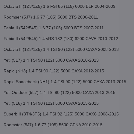
Octavia II (1Z3/1Z5) 1.6 FSI 85 (115) 6000 BLF 2004-2009
Roomser (5J7) 1.6 77 (105) 5600 BTS 2006-2011
Fabia II (542/545) 1.6 77 (105) 5600 BTS 2007-2011
Fabia II (542/545) 1.4 vRS 132 (180) 6200 CAVE 2010-2012
Octavia II (1Z3/1Z5) 1.4 TSI 90 (122) 5000 CAXA 2008-2013
Yeti (5L7) 1.4 TSI 90 (122) 5000 CAXA 2010-2013
Rapid (NH3) 1.4 TSI 90 (122) 5000 CAXA 2012-2015
Rapid Spaceback (NH1) 1.4 TSI 90 (122) 5000 CAXA 2013-2015
Yeti Outdoor (5L7) 1.4 TSI 90 (122) 5000 CAXA 2013-2015
Yeti (5L6) 1.4 TSI 90 (122) 5000 CAXA 2013-2015
Superb II (3T4/3T5) 1.4 TSI 92 (125) 5000 CAXC 2008-2015
Roomster (5J7) 1.6 77 (105) 5600 CFNA 2010-2015