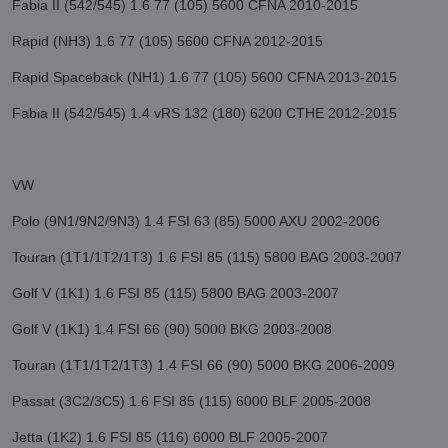
Fabia II (542/545) 1.6 77 (105) 5600 CFNA 2010-2015
Rapid (NH3) 1.6 77 (105) 5600 CFNA 2012-2015
Rapid Spaceback (NH1) 1.6 77 (105) 5600 CFNA 2013-2015
Fabia II (542/545) 1.4 vRS 132 (180) 6200 CTHE 2012-2015
VW
Polo (9N1/9N2/9N3) 1.4 FSI 63 (85) 5000 AXU 2002-2006
Touran (1T1/1T2/1T3) 1.6 FSI 85 (115) 5800 BAG 2003-2007
Golf V (1K1) 1.6 FSI 85 (115) 5800 BAG 2003-2007
Golf V (1K1) 1.4 FSI 66 (90) 5000 BKG 2003-2008
Touran (1T1/1T2/1T3) 1.4 FSI 66 (90) 5000 BKG 2006-2009
Passat (3C2/3C5) 1.6 FSI 85 (115) 6000 BLF 2005-2008
Jetta (1K2) 1.6 FSI 85 (116) 6000 BLF 2005-2007