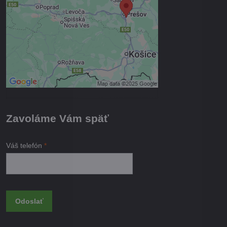
Povoliť tentokrát
Povoliť a zapamätať - súhlas s
druhom cookie: Funkčné
Otvoriť obsah v novom okne
Zavoláme Vám späť
Váš telefón
*
Odoslať