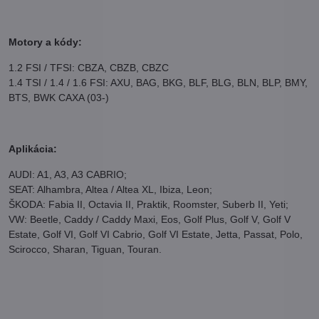
Motory a kódy:
1.2 FSI / TFSI: CBZA, CBZB, CBZC
1.4 TSI / 1.4 / 1.6 FSI: AXU, BAG, BKG, BLF, BLG, BLN, BLP, BMY,
BTS, BWK CAXA (03-)
Aplikácia:
AUDI: A1, A3, A3 CABRIO;
SEAT: Alhambra, Altea / Altea XL, Ibiza, Leon;
ŠKODA: Fabia II, Octavia II, Praktik, Roomster, Suberb II, Yeti;
VW: Beetle, Caddy / Caddy Maxi, Eos, Golf Plus, Golf V, Golf V
Estate, Golf VI, Golf VI Cabrio, Golf VI Estate, Jetta, Passat, Polo,
Scirocco, Sharan, Tiguan, Touran.