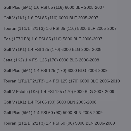
Golf Plus (5M1) 1.6 FSI 85 (116) 6000 BLF 2005-2007
Golf V (1K1) 1.6 FSI 85 (116) 6000 BLF 2005-2007
Touran (1T1/1T2/1T3) 1.6 FSI 85 (116) 5800 BLF 2005-2007
Eos (1F7/1F8) 1.6 FSI 85 (116) 5800 BLF 2006-2007
Golf V (1K1) 1.4 FSI 125 (170) 6000 BLG 2006-2008
Jetta (1K2) 1.4 FSI 125 (170) 6000 BLG 2006-2008
Golf Plus (5M1) 1.4 FSI 125 (170) 6000 BLG 2006-2009
Touran (1T1/1T2/1T3) 1.4 FSI 125 (170) 6000 BLG 2006-2010
Golf V Estate (1K5) 1.4 FSI 125 (170) 6000 BLG 2007-2009
Golf V (1K1) 1.4 FSI 66 (90) 5000 BLN 2005-2008
Golf Plus (5M1) 1.4 FSI 60 (90) 5000 BLN 2005-2009
Touran (1T1/1T2/1T3) 1.4 FSI 60 (90) 5000 BLN 2006-2009