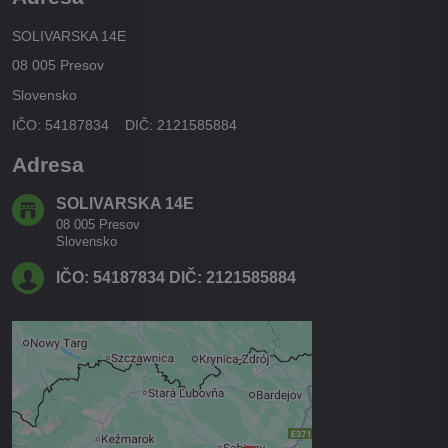
SOLIVARSKA 14E
08 005 Presov
Slovensko
IČO: 54187834 DIČ: 2121585884
Adresa
SOLIVARSKA 14E
08 005 Presov
Slovensko
IČO: 54187834 DIČ: 2121585884
Externý obsah je blokovaný
Voľbami súkromia
Prajete si načítať externý obsah?