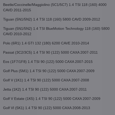
Beetle/Coccinelle/Maggiolino (5C1/5C7) 1.4 TSI 118 (160) 4000
CAVD 2011-2015
Tiguan (5N1/5N2) 1.4 TSI 118 (160) 5800 CAVD 2009-2012
Tiguan (5N1/5N2) 1.4 TSI BlueMotion Technology 118 (160) 5800
CAVD 2010-2012
Polo (6R1) 1.4 GTI 132 (180) 6200 CAVE 2010-2014
Passat (3C2/3C5) 1.4 TSI 90 (122) 5000 CAXA 2007-2011
Eos (1F7/1F8) 1.4 TSI 90 (122) 5000 CAXA 2007-2015
Golf Plus (5M1) 1.4 TSI 90 (122) 5000 CAXA 2007-2009
Golf V (1K1) 1.4 TSI 90 (122) 5000 CAXA 2007-2008
Jetta (1K2) 1.4 TSI 90 (122) 5000 CAXA 2007-2011
Golf V Estate (1K5) 1.4 TSI 90 (122) 5000 CAXA 2007-2009
Golf VI (5K1) 1.4 TSI 90 (122) 5000 CAXA 2008-2013