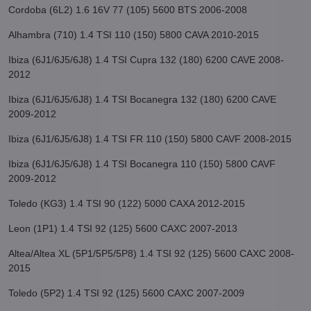
Cordoba (6L2) 1.6 16V 77 (105) 5600 BTS 2006-2008
Alhambra (710) 1.4 TSI 110 (150) 5800 CAVA 2010-2015
Ibiza (6J1/6J5/6J8) 1.4 TSI Cupra 132 (180) 6200 CAVE 2008-
2012
Ibiza (6J1/6J5/6J8) 1.4 TSI Bocanegra 132 (180) 6200 CAVE
2009-2012
Ibiza (6J1/6J5/6J8) 1.4 TSI FR 110 (150) 5800 CAVF 2008-2015
Ibiza (6J1/6J5/6J8) 1.4 TSI Bocanegra 110 (150) 5800 CAVF
2009-2012
Toledo (KG3) 1.4 TSI 90 (122) 5000 CAXA 2012-2015
Leon (1P1) 1.4 TSI 92 (125) 5600 CAXC 2007-2013
Altea/Altea XL (5P1/5P5/5P8) 1.4 TSI 92 (125) 5600 CAXC 2008-
2015
Toledo (5P2) 1.4 TSI 92 (125) 5600 CAXC 2007-2009