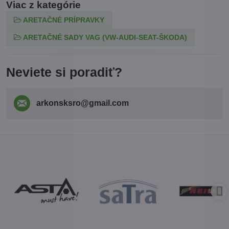
Viac z kategórie
ARETAČNÉ PRÍPRAVKY
ARETAČNÉ SADY VAG (VW-AUDI-SEAT-ŠKODA)
Neviete si poradiť?
arkonsksro​@gmail​.com