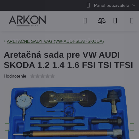
Panel používateľa
ARETAČNÉ SADY VAG (VW-AUDI-SEAT-ŠKODA)
Aretačná sada pre VW AUDI
SKODA 1.2 1.4 1.6 FSI TSI TFSI
Hodnotenie